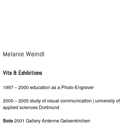
Melanie Weindl
Vita & Exhibitions
1997 – 2000 education as a Photo-Engraver
2000 – 2005 study of visual communication | university of
applied sciences
Dortmund
Solo
2001 Gallery Antenne
Gelsenkirchen