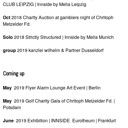
CLUB LEIPZIG |
Innside by Melia
Leipzig
Oct
2018
Charity Auction at gamblers night of Chritoph
Metzelder Fd.
Solo
2018
Strictly Structured |
Innside by Melia
Munich
group
2019
kanzlei wilhelm & Partner
Dusseldorf
Coming up
May
2019
Flyer Alarm Lounge Art Event | Berlin
May
2019
Golf Charity Gala of Chritoph Metzelder Fd. |
Potsdam
June
2019
Exhibition | INNSIDE Eurotheum |
Frankfurt