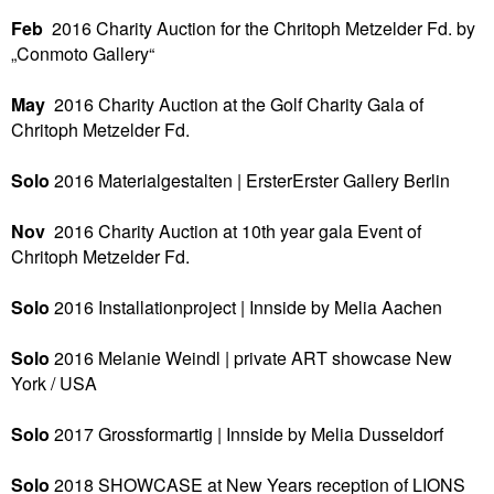
Feb
2016
Charity Auction for the Chritoph Metzelder Fd. by
„Conmoto Gallery“
May
2016
Charity Auction at the Golf Charity Gala of
Chritoph Metzelder Fd.
Solo
2016
Materialgestalten | ErsterErster Gallery
Berlin
Nov
2016
Charity Auction at 10th year gala Event of
Chritoph Metzelder Fd.
Solo
2016
Installationproject | Innside by Melia
Aachen
Solo
2016
Melanie Weindl | private ART showcase
New
York / USA
Solo
2017
Grossformartig |
Innside by Melia
Dusseldorf
Solo
2018
SHOWCASE at New Years reception of LIONS