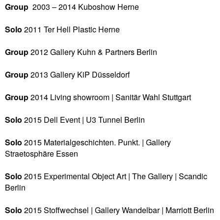
Group
2003 – 2014 Kuboshow
Herne
Solo
2011 Ter Hell Plastic
Herne
Group
2012 Gallery Kuhn & Partners
Berlin
Group
2013
Gallery KiP
Düsseldorf
Group
2014 Living showroom | Sanitär Wahl
Stuttgart
Solo
2015
Dell Event | U3 Tunnel
Berlin
Solo
2015
Materialgeschichten. Punkt. | Gallery
Straetosphäre
Essen
Solo
2015
Experimental Object Art | The Gallery | Scandic
Berlin
Solo
2015
Stoffwechsel | Gallery Wandelbar | Marriott
Berlin