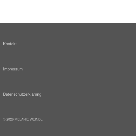
Kontakt
Impressum
Datenschutzerklärung
© 2026 MELANIE WEINDL